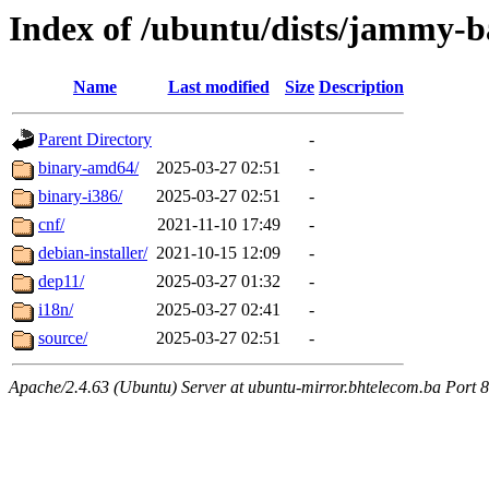
Index of /ubuntu/dists/jammy-ba
Name
Last modified
Size
Description
Parent Directory
-
binary-amd64/
2025-03-27 02:51
-
binary-i386/
2025-03-27 02:51
-
cnf/
2021-11-10 17:49
-
debian-installer/
2021-10-15 12:09
-
dep11/
2025-03-27 01:32
-
i18n/
2025-03-27 02:41
-
source/
2025-03-27 02:51
-
Apache/2.4.63 (Ubuntu) Server at ubuntu-mirror.bhtelecom.ba Port 