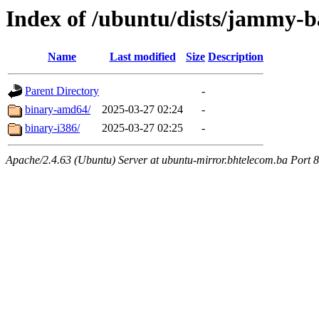
Index of /ubuntu/dists/jammy-ba
Name
Last modified
Size
Description
Parent Directory
-
binary-amd64/
2025-03-27 02:24
-
binary-i386/
2025-03-27 02:25
-
Apache/2.4.63 (Ubuntu) Server at ubuntu-mirror.bhtelecom.ba Port 