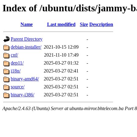
Index of /ubuntu/dists/jammy-ba
Name
Last modified
Size
Description
Parent Directory
-
debian-installer/
2021-10-15 12:09
-
cnf/
2021-11-10 17:49
-
dep11/
2025-03-27 01:32
-
i18n/
2025-03-27 02:41
-
binary-amd64/
2025-03-27 02:51
-
source/
2025-03-27 02:51
-
binary-i386/
2025-03-27 02:51
-
Apache/2.4.63 (Ubuntu) Server at ubuntu-mirror.bhtelecom.ba Port 