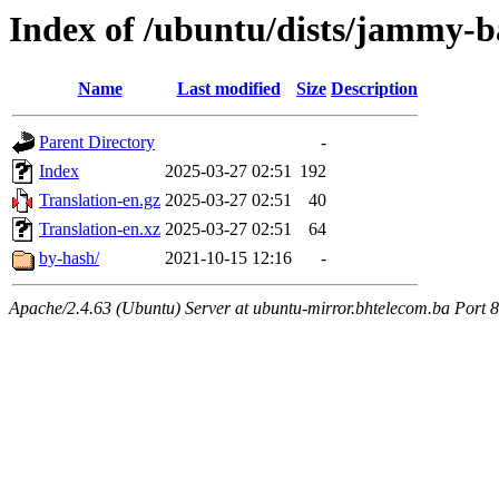
Index of /ubuntu/dists/jammy-ba
Name
Last modified
Size
Description
Parent Directory
-
Index
2025-03-27 02:51
192
Translation-en.gz
2025-03-27 02:51
40
Translation-en.xz
2025-03-27 02:51
64
by-hash/
2021-10-15 12:16
-
Apache/2.4.63 (Ubuntu) Server at ubuntu-mirror.bhtelecom.ba Port 