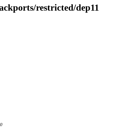
ackports/restricted/dep11
80