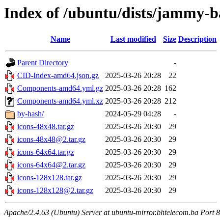
Index of /ubuntu/dists/jammy-b
Name
Last modified
Size
Description
Parent Directory
-
CID-Index-amd64.json.gz
2025-03-26 20:28
22
Components-amd64.yml.gz
2025-03-26 20:28
162
Components-amd64.yml.xz
2025-03-26 20:28
212
by-hash/
2024-05-29 04:28
-
icons-48x48.tar.gz
2025-03-26 20:30
29
icons-48x48@2.tar.gz
2025-03-26 20:30
29
icons-64x64.tar.gz
2025-03-26 20:30
29
icons-64x64@2.tar.gz
2025-03-26 20:30
29
icons-128x128.tar.gz
2025-03-26 20:30
29
icons-128x128@2.tar.gz
2025-03-26 20:30
29
Apache/2.4.63 (Ubuntu) Server at ubuntu-mirror.bhtelecom.ba Port 