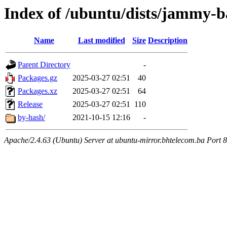
Index of /ubuntu/dists/jammy-ba
Name
Last modified
Size
Description
Parent Directory
-
Packages.gz
2025-03-27 02:51
40
Packages.xz
2025-03-27 02:51
64
Release
2025-03-27 02:51
110
by-hash/
2021-10-15 12:16
-
Apache/2.4.63 (Ubuntu) Server at ubuntu-mirror.bhtelecom.ba Port 