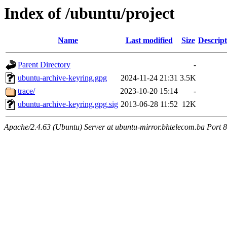
Index of /ubuntu/project
Name
Last modified
Size
Descript
Parent Directory
-
ubuntu-archive-keyring.gpg
2024-11-24 21:31
3.5K
trace/
2023-10-20 15:14
-
ubuntu-archive-keyring.gpg.sig
2013-06-28 11:52
12K
Apache/2.4.63 (Ubuntu) Server at ubuntu-mirror.bhtelecom.ba Port 