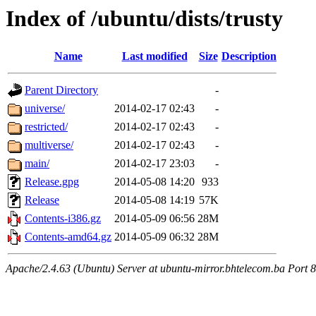
Index of /ubuntu/dists/trusty
Name
Last modified
Size
Description
Parent Directory
-
universe/
2014-02-17 02:43
-
restricted/
2014-02-17 02:43
-
multiverse/
2014-02-17 02:43
-
main/
2014-02-17 23:03
-
Release.gpg
2014-05-08 14:20
933
Release
2014-05-08 14:19
57K
Contents-i386.gz
2014-05-09 06:56
28M
Contents-amd64.gz
2014-05-09 06:32
28M
Apache/2.4.63 (Ubuntu) Server at ubuntu-mirror.bhtelecom.ba Port 