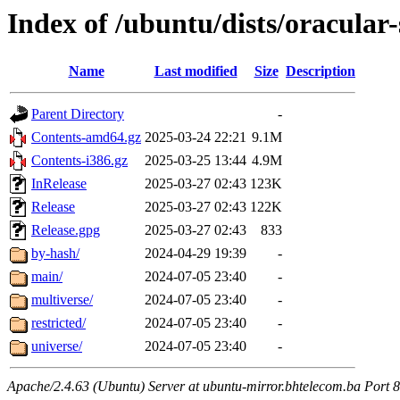
Index of /ubuntu/dists/oracular-
Name
Last modified
Size
Description
Parent Directory
-
Contents-amd64.gz
2025-03-24 22:21
9.1M
Contents-i386.gz
2025-03-25 13:44
4.9M
InRelease
2025-03-27 02:43
123K
Release
2025-03-27 02:43
122K
Release.gpg
2025-03-27 02:43
833
by-hash/
2024-04-29 19:39
-
main/
2024-07-05 23:40
-
multiverse/
2024-07-05 23:40
-
restricted/
2024-07-05 23:40
-
universe/
2024-07-05 23:40
-
Apache/2.4.63 (Ubuntu) Server at ubuntu-mirror.bhtelecom.ba Port 