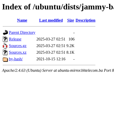
Index of /ubuntu/dists/jammy-b
Name
Last modified
Size
Description
Parent Directory
-
Release
2025-03-27 02:51
106
Sources.gz
2025-03-27 02:51
9.2K
Sources.xz
2025-03-27 02:51
8.1K
by-hash/
2021-10-15 12:16
-
Apache/2.4.63 (Ubuntu) Server at ubuntu-mirror.bhtelecom.ba Port 