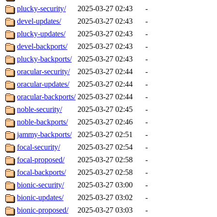
plucky-security/
2025-03-27 02:43
-
devel-updates/
2025-03-27 02:43
-
plucky-updates/
2025-03-27 02:43
-
devel-backports/
2025-03-27 02:43
-
plucky-backports/
2025-03-27 02:43
-
oracular-security/
2025-03-27 02:44
-
oracular-updates/
2025-03-27 02:44
-
oracular-backports/
2025-03-27 02:44
-
noble-security/
2025-03-27 02:45
-
noble-backports/
2025-03-27 02:46
-
jammy-backports/
2025-03-27 02:51
-
focal-security/
2025-03-27 02:54
-
focal-proposed/
2025-03-27 02:58
-
focal-backports/
2025-03-27 02:58
-
bionic-security/
2025-03-27 03:00
-
bionic-updates/
2025-03-27 03:02
-
bionic-proposed/
2025-03-27 03:03
-