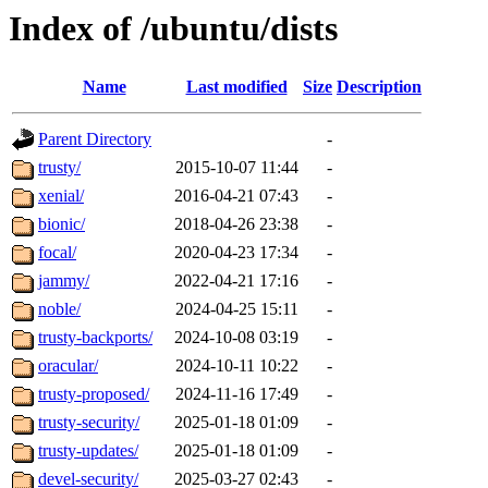
Index of /ubuntu/dists
Name
Last modified
Size
Description
Parent Directory
-
trusty/
2015-10-07 11:44
-
xenial/
2016-04-21 07:43
-
bionic/
2018-04-26 23:38
-
focal/
2020-04-23 17:34
-
jammy/
2022-04-21 17:16
-
noble/
2024-04-25 15:11
-
trusty-backports/
2024-10-08 03:19
-
oracular/
2024-10-11 10:22
-
trusty-proposed/
2024-11-16 17:49
-
trusty-security/
2025-01-18 01:09
-
trusty-updates/
2025-01-18 01:09
-
devel-security/
2025-03-27 02:43
-