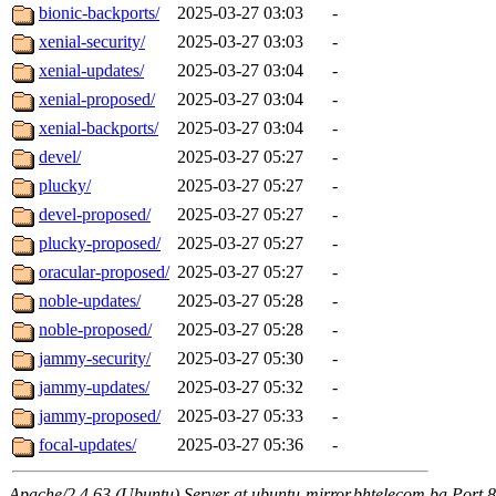
bionic-backports/
2025-03-27 03:03
-
xenial-security/
2025-03-27 03:03
-
xenial-updates/
2025-03-27 03:04
-
xenial-proposed/
2025-03-27 03:04
-
xenial-backports/
2025-03-27 03:04
-
devel/
2025-03-27 05:27
-
plucky/
2025-03-27 05:27
-
devel-proposed/
2025-03-27 05:27
-
plucky-proposed/
2025-03-27 05:27
-
oracular-proposed/
2025-03-27 05:27
-
noble-updates/
2025-03-27 05:28
-
noble-proposed/
2025-03-27 05:28
-
jammy-security/
2025-03-27 05:30
-
jammy-updates/
2025-03-27 05:32
-
jammy-proposed/
2025-03-27 05:33
-
focal-updates/
2025-03-27 05:36
-
Apache/2.4.63 (Ubuntu) Server at ubuntu-mirror.bhtelecom.ba Port 